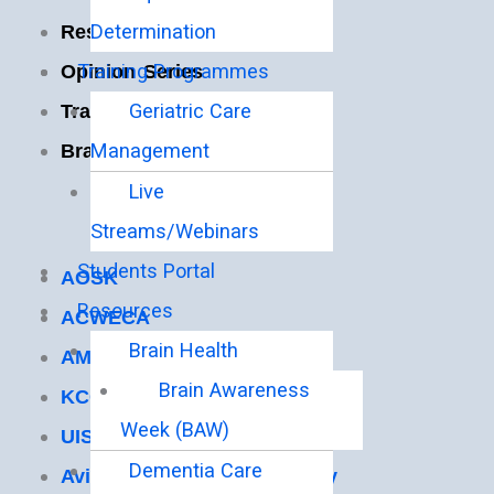
Determination
Resources
Training Programmes
Opinion Series
Geriatric Care
Training
Management
Brain Health
Live
Useful Links
Streams/Webinars
Students Portal
AOSK
Resources
ACWECA
Brain Health
AMECEA
Brain Awareness
KCCB
Week (BAW)
UISG
Dementia Care
Avila Institute of Gerontology