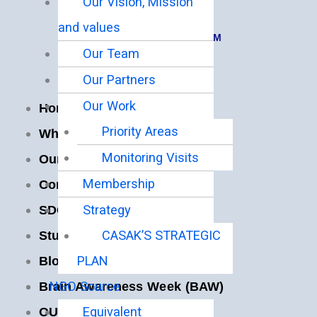
Our Vision, Mission
Hours:
and values
Mon-Fri 9:00AM – 5:00PM
Our Team
Quick Links
Our Partners
Our Work
Home
Priority Areas
Who We Are
Monitoring Visits
Our Programs
Membership
Contact Us
Strategy
SDG IMPACT
CASAK’S STRATEGIC
Students Portal
PLAN
Blog
NGO Source
Brain Awareness Week (BAW)
Equivalent
OUR PARTNERS