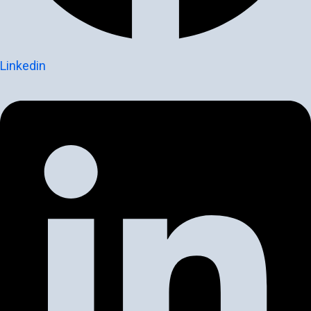
Linkedin