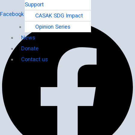
Support
Facebook
CASAK SDG Impact
Opinion Series
News
Donate
Contact us