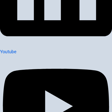
Youtube