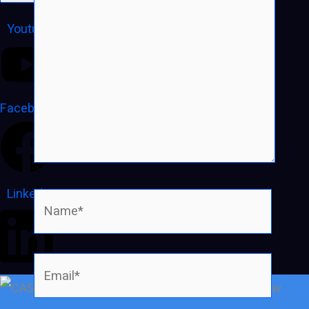
Youtube
Facebook
Linkedin
Name*
Email*