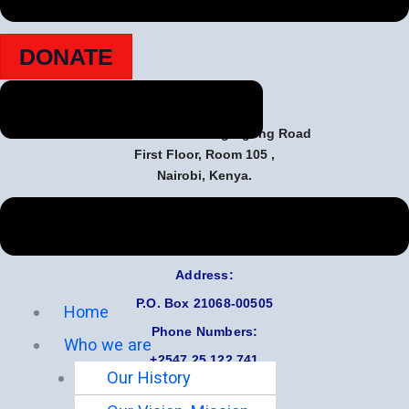
Together, we can make a lasting difference in their lives.
DONATE
Contact Us
Marsabit Plaza Along Ngong Road
First Floor, Room 105 ,
Nairobi, Kenya.
Email:
Careelderly0@gmail.com
Address:
P.O.
Box 21068-00505
Home
Phone Numbers:
Who we are
+2547 25 122 741
Our History
+2547 20 886 897